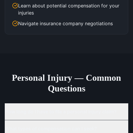
Learn about potential compensation for your
injuries
Navigate insurance company negotiations
Personal Injury — Common
Questions
How long do I have to file a personal injury claim?
What types of compensation can I seek?