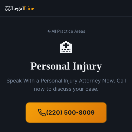
⚖️
Legal
Line
All Practice Areas
🏥
Personal Injury
Speak With a Personal Injury Attorney Now. Call
now to discuss your case.
(220) 500-8009