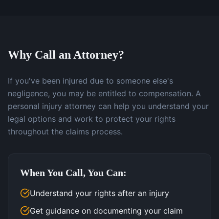
Why Call an Attorney?
If you've been injured due to someone else's
negligence, you may be entitled to compensation. A
personal injury attorney can help you understand your
legal options and work to protect your rights
throughout the claims process.
When You Call, You Can:
Understand your rights after an injury
Get guidance on documenting your claim