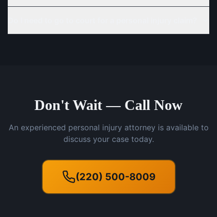
Do I need to go to court for a personal injury claim?
Don't Wait — Call Now
An experienced personal injury attorney is available to
discuss your case today.
(220) 500-8009