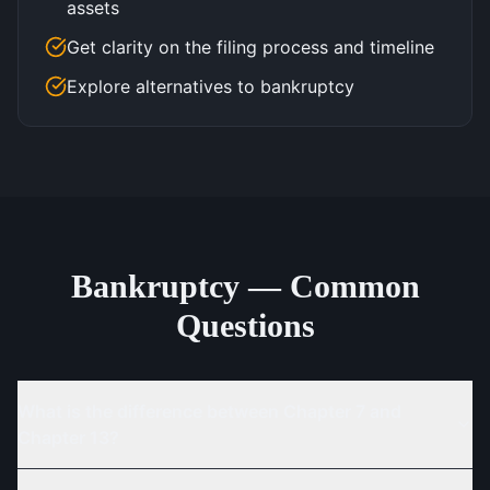
assets
Get clarity on the filing process and timeline
Explore alternatives to bankruptcy
Bankruptcy — Common
Questions
What is the difference between Chapter 7 and
Chapter 13?