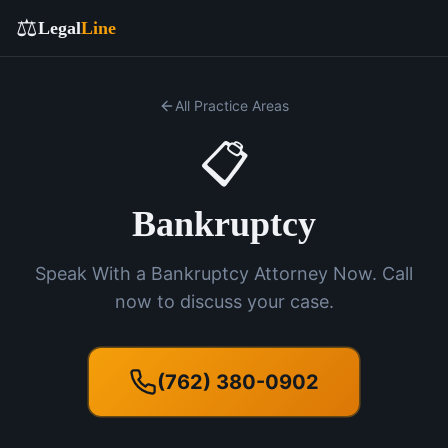
⚖️
Legal
Line
All Practice Areas
📋
Bankruptcy
Speak With a Bankruptcy Attorney Now. Call
now to discuss your case.
(762) 380-0902