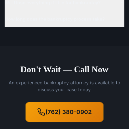
Will I lose everything if I file for bankruptcy?
How long does the bankruptcy process take?
Don't Wait — Call Now
An experienced bankruptcy attorney is available to
discuss your case today.
(762) 380-0902