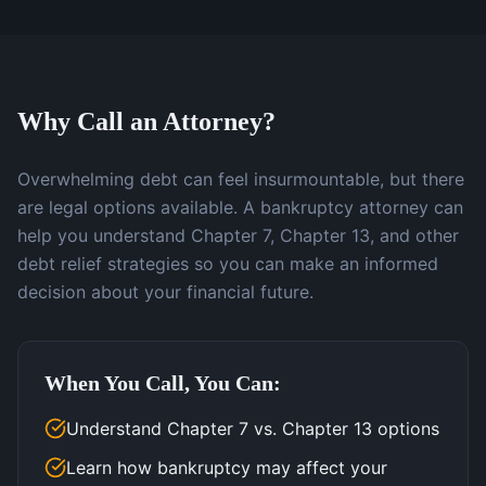
Why Call an Attorney?
Overwhelming debt can feel insurmountable, but there
are legal options available. A bankruptcy attorney can
help you understand Chapter 7, Chapter 13, and other
debt relief strategies so you can make an informed
decision about your financial future.
When You Call, You Can:
Understand Chapter 7 vs. Chapter 13 options
Learn how bankruptcy may affect your